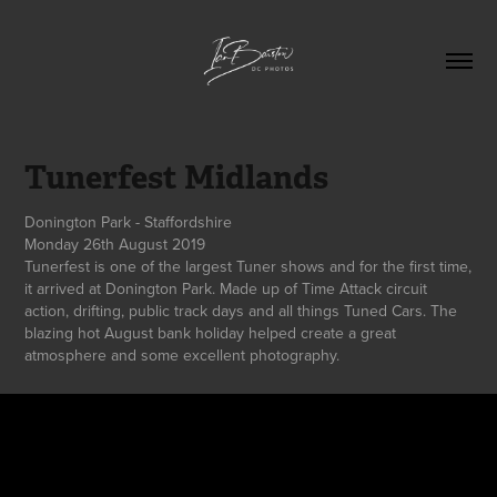
Tunerfest Midlands
Donington Park - Staffordshire
Monday 26th August 2019
Tunerfest is one of the largest Tuner shows and for the first time,
it arrived at Donington Park. Made up of Time Attack circuit
action, drifting, public track days and all things Tuned Cars. The
blazing hot August bank holiday helped create a great
atmosphere and some excellent photography.